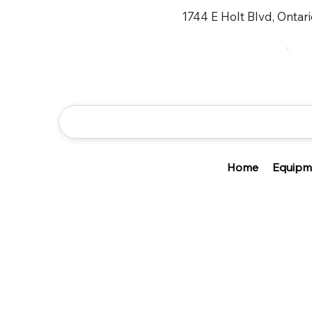
1744 E Holt Blvd, Ontar
Home
Equipm