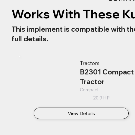
Works With These K
This implement is compatible with th
full details.
Tractors
B2301 Compact
Tractor
Compact
20.9 HP
View Details