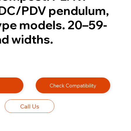
PDC/PDV pendulum,
type models. 20–59-
ad widths.
e
Check Compatibility
Call Us