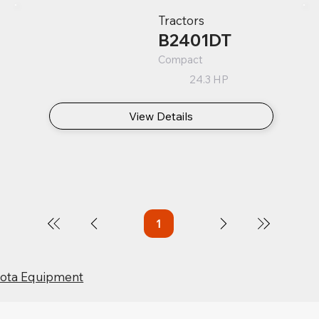
Tractors
B2401DT
Compact
24.3 HP
View Details
1
Page
1
bota Equipment