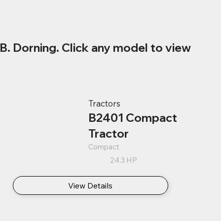
B. Dorning. Click any model to view
Tractors
B2401 Compact
Tractor
Compact
24.3 HP
View Details