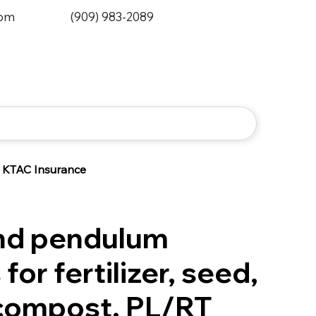
0pm
(909) 983-2089
KTAC Insurance
nd pendulum
for fertilizer, seed,
 compost. PL/RT