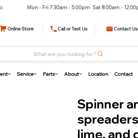
io
Mon - Fri 7:30am - 5:00pm Sat 8:00am - 12:0
Online Store
Call or Text Us
Contact Us
What are you looking for?
ent
Service
Parts
About
Location
Contact
Spinner a
spreaders 
lime, and