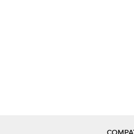
COMPA