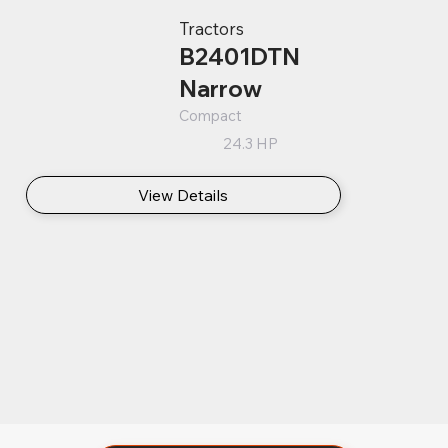
Tractors
B2401DTN
Narrow
Compact
24.3 HP
View Details