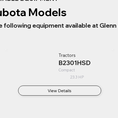
ubota Models
e following equipment available at Glenn 
Tractors
B2301HSD
Compact
23.3 HP
View Details