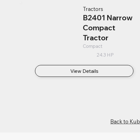
Tractors
B2401 Narrow
Compact
Tractor
Compact
24.3 HP
View Details
Back to Ku