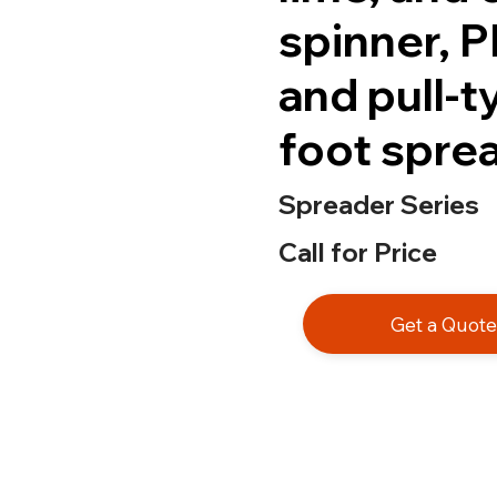
spinner, 
and pull-
foot spre
Spreader Series
Call for Price
Get a Quot