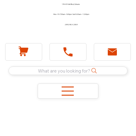
1744 E Holt Blvd, Ontario
Mon - Fri 7:30am - 5:00pm Sat 8:00am - 12:00pm
(909) 983-2089
What are you looking for?