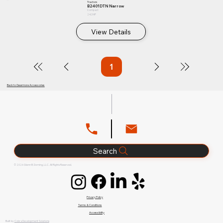
Tractors
B2401DTN Narrow
Compact
24.3 HP
View Details
1
Page
1
Back to Gearmore Accessories
Search
© 2026 Glenn B. Dorning, LLC. All Rights Reserved.
Privacy Policy
Terms & Conditions
Accessibility
Built by
Cobra Development Solutions