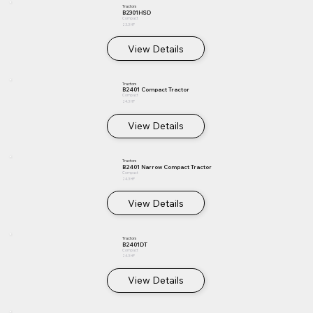
Tractors
B2301HSD
Compact
23.3 HP
View Details
Tractors
B2401 Compact Tractor
Compact
24.3 HP
View Details
Tractors
B2401 Narrow Compact Tractor
Compact
24.3 HP
View Details
Tractors
B2401DT
Compact
24.3 HP
View Details