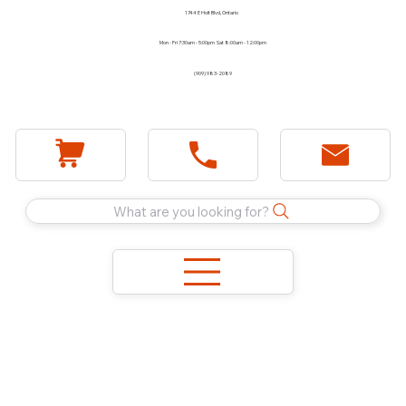
1744 E Holt Blvd, Ontario
Mon - Fri 7:30am - 5:00pm Sat 8:00am - 12:00pm
(909) 983-2089
What are you looking for?