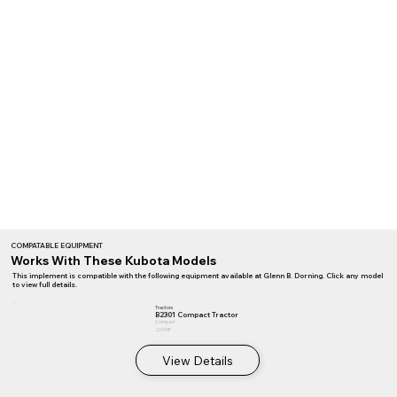
COMPATABLE EQUIPMENT
Works With These Kubota Models
This implement is compatible with the following equipment available at Glenn B. Dorning. Click any model
to view full details.
Tractors
B2301 Compact Tractor
Compact
20.9 HP
View Details