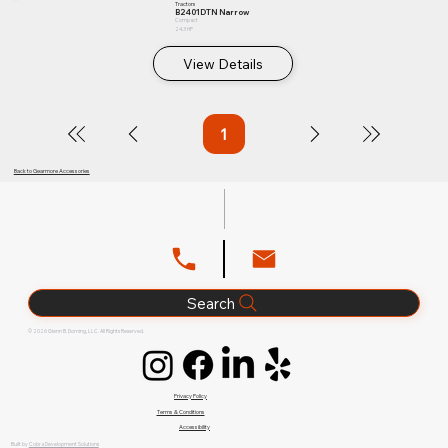
Tractors
B2401DTN Narrow
Compact
24.3 HP
View Details
1
Page
1
Back to Gearmore Accessories
Search
© 2026 Glenn B. Dorning, LLC. All Rights Reserved.
Privacy Policy
Terms & Conditions
Accessibility
Built by
Cobra Development Solutions