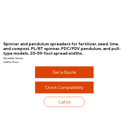
Spinner and pendulum spreaders for fertilizer, seed, lime,
and compost. PL/RT spinner, PDC/PDV pendulum, and pull-
type models. 20–59-foot spread widths.
Spreader Series
Call for Price
Get a Quote
Check Compatibility
Call Us