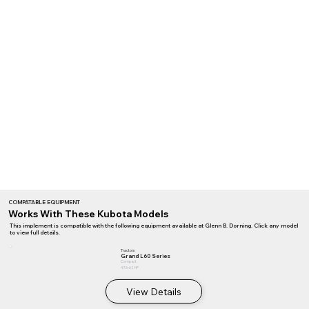
COMPATABLE EQUIPMENT
Works With These Kubota Models
This implement is compatible with the following equipment available at Glenn B. Dorning. Click any model
to view full details.
Tractors
Grand L60 Series
Compact
47.5–62 HP
View Details