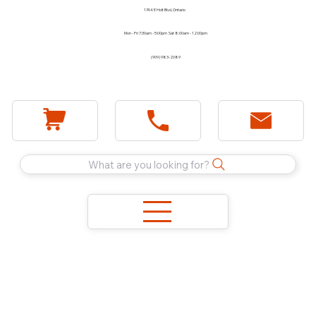
1744 E Holt Blvd, Ontario
Mon - Fri 7:30am - 5:00pm Sat 8:00am - 12:00pm
(909) 983-2089
What are you looking for?