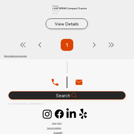
Tractors
L4470PRM Compact Tractor
Compact
44.2 HP
View Details
1
Page
1
Back to Gearmore Accessories
Search
© 2026 Glenn B. Dorning, LLC. All Rights Reserved.
Privacy Policy
Terms & Conditions
Accessibility