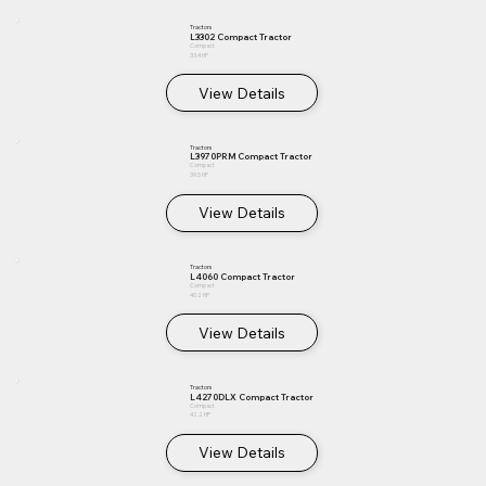
Tractors
L3302 Compact Tractor
Compact
33.4 HP
View Details
Tractors
L3970PRM Compact Tractor
Compact
39.5 HP
View Details
Tractors
L4060 Compact Tractor
Compact
40.2 HP
View Details
Tractors
L4270DLX Compact Tractor
Compact
42.2 HP
View Details