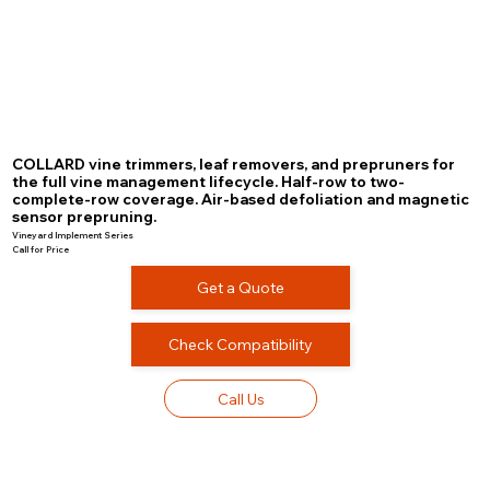
COLLARD vine trimmers, leaf removers, and prepruners for
the full vine management lifecycle. Half-row to two-
complete-row coverage. Air-based defoliation and magnetic
sensor prepruning.
Vineyard Implement Series
Call for Price
Get a Quote
Check Compatibility
Call Us