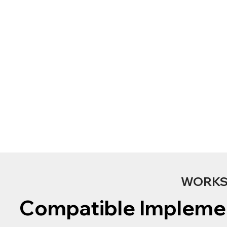
WORKS 
Compatible Impleme