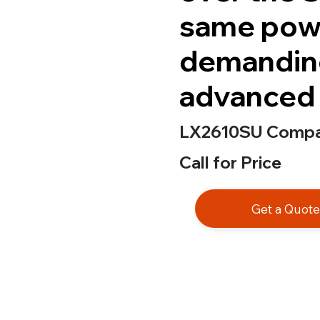
same powe
demandin
advanced 
LX2610SU Compac
Call for Price
Get a Quot