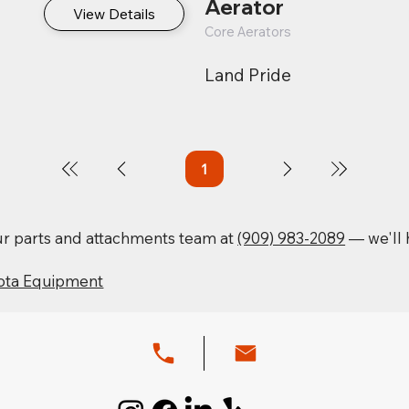
Aerator
View Details
Core Aerators
Land Pride
1
Page
1
our parts and attachments team at
(909) 983-2089
— we'll h
ota Equipment