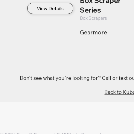
Box Scraper
View Details
Series
Box Scrapers
Gearmore
Don't see what you're looking for? Call or text 
Back to Kub