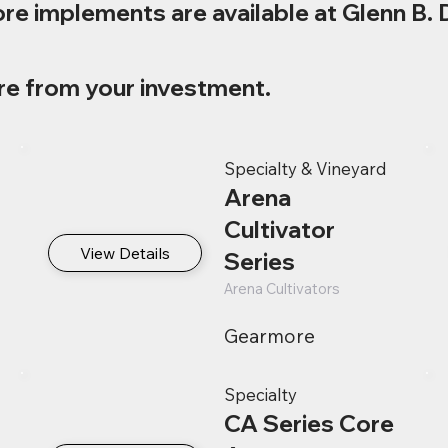
re implements are available at Glenn B. 
re from your investment.
Specialty & Vineyard
Arena
Cultivator
View Details
Series
Arena Cultivators
Gearmore
Specialty
CA Series Core