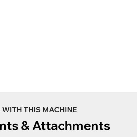
WITH THIS MACHINE
nts & Attachments