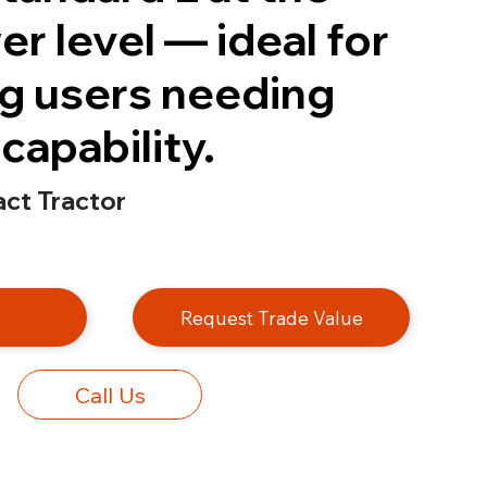
r level — ideal for
g users needing
capability.
t Tractor
e
Request Trade Value
Call Us