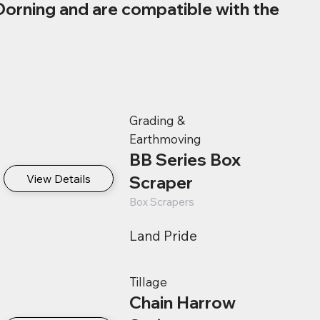
Dorning and are compatible with the
Grading &
Earthmoving
BB Series Box
View Details
Scraper
Box Scrapers
Land Pride
Tillage
Chain Harrow