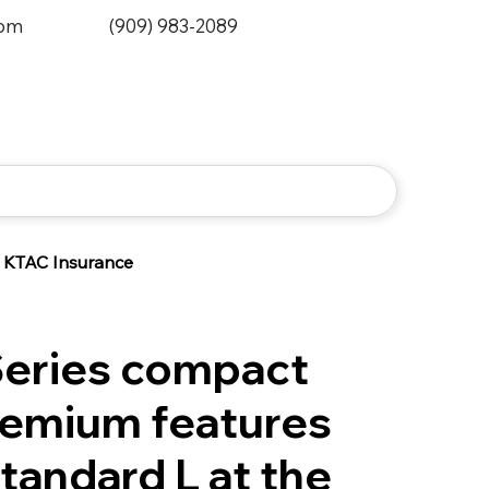
0pm
(909) 983-2089
KTAC Insurance
Series compact
Premium features
tandard L at the