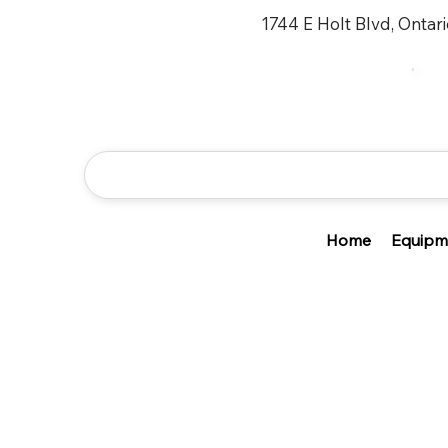
1744 E Holt Blvd, Ontar
Home
Equipm