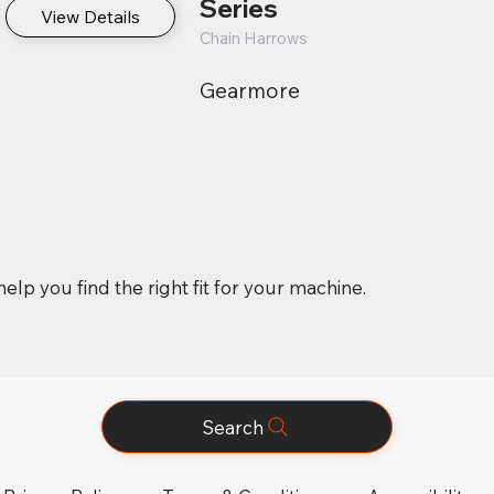
Series
View Details
Chain Harrows
Gearmore
elp you find the right fit for your machine.
Search