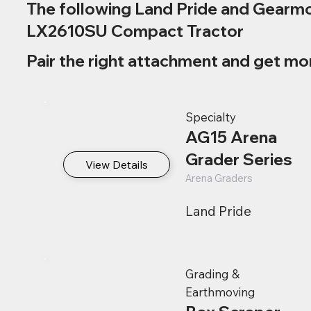
The following Land Pride and Gearmo
LX2610SU Compact Tractor
Pair the right attachment and get mo
Specialty
AG15 Arena
Grader Series
View Details
Arena Graders
Land Pride
Grading &
Earthmoving