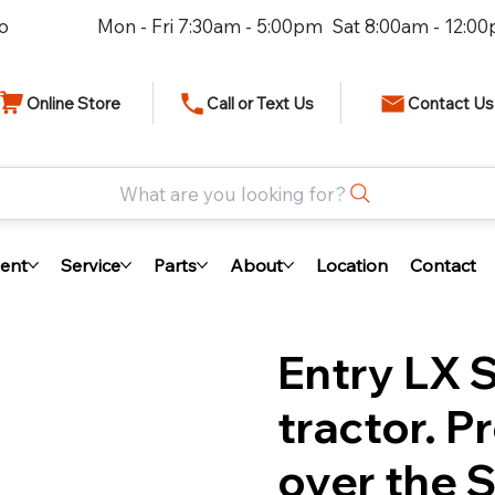
io
Mon - Fri 7:30am - 5:00pm Sat 8:00am - 12:0
Online Store
Call or Text Us
Contact Us
What are you looking for?
ent
Service
Parts
About
Location
Contact
Entry LX 
tractor. 
over the S