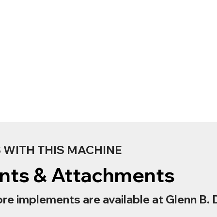
WITH THIS MACHINE
nts & Attachments
re implements are available at Glenn B. 