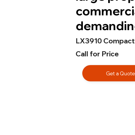
commercia
demanding
LX3910 Compact 
Call for Price
Get a Quot