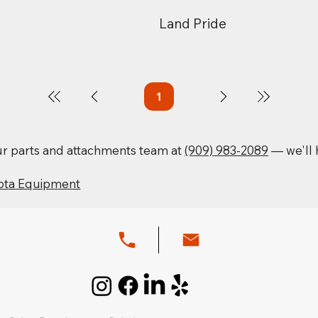
Land Pride
1
Page
1
our parts and attachments team at
(909) 983-2089
— we'll h
ota Equipment