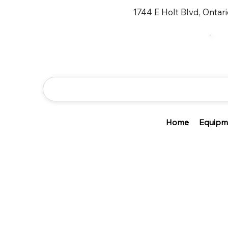
1744 E Holt Blvd, Ontar
Home
Equipm