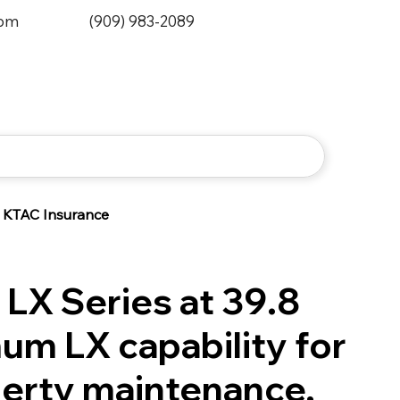
0pm
(909) 983-2089
KTAC Insurance
 LX Series at 39.8
um LX capability for
perty maintenance,