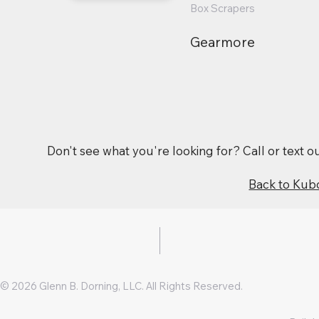
Box Scrapers
Gearmore
Don't see what you're looking for? Call or text 
Back to Kub
© 2026 Glenn B. Dorning, LLC. All Rights Reserved.