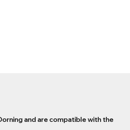
Dorning and are compatible with the