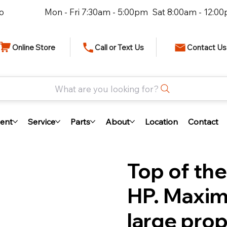
io
Mon - Fri 7:30am - 5:00pm Sat 8:00am - 12:0
Online Store
Call or Text Us
Contact Us
What are you looking for?
ent
Service
Parts
About
Location
Contact
Top of the
HP. Maxim
large pro