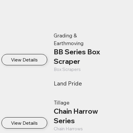
Grading &
Earthmoving
BB Series Box
View Details
Scraper
Box Scrapers
Land Pride
Tillage
Chain Harrow
Series
View Details
Chain Harrows