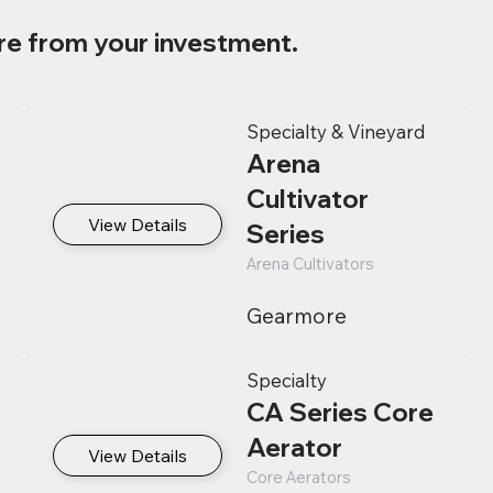
re from your investment.
Specialty & Vineyard
Arena
Cultivator
View Details
Series
Arena Cultivators
Gearmore
Specialty
CA Series Core
Aerator
View Details
Core Aerators