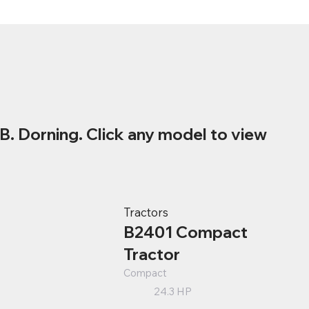
B. Dorning. Click any model to view
Tractors
B2401 Compact
Tractor
Compact
24.3 HP