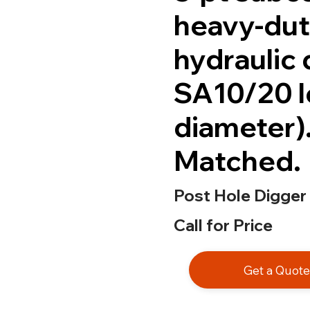
heavy-dut
hydraulic 
SA10/20 l
diameter)
Matched.
Post Hole Digger
Call for Price
Get a Quot