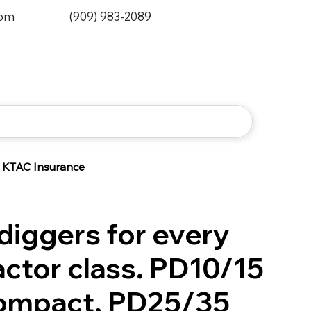
0pm
(909) 983-2089
KTAC Insurance
diggers for every
actor class. PD10/15
compact, PD25/35