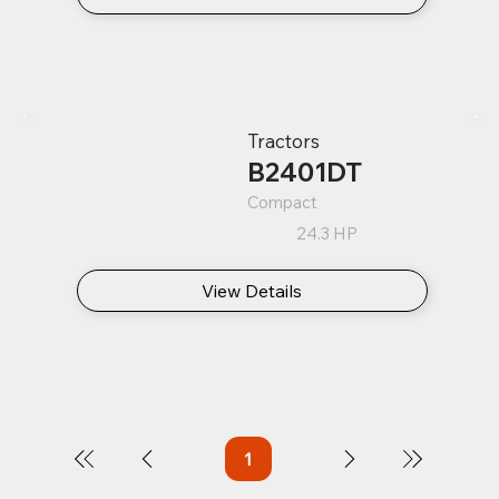
Tractors
B2401DT
Compact
24.3 HP
View Details
1
Page
1