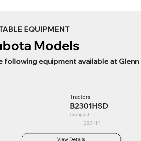
TABLE EQUIPMENT
ubota Models
e following equipment available at Glenn 
Tractors
B2301HSD
Compact
23.3 HP
View Details