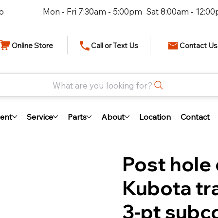
io
Mon - Fri 7:30am - 5:00pm Sat 8:00am - 12:0
Online Store
Call or Text Us
Contact Us
What are you looking for?
ent
Service
Parts
About
Location
Contact
Post hole 
Kubota tr
3-pt sub