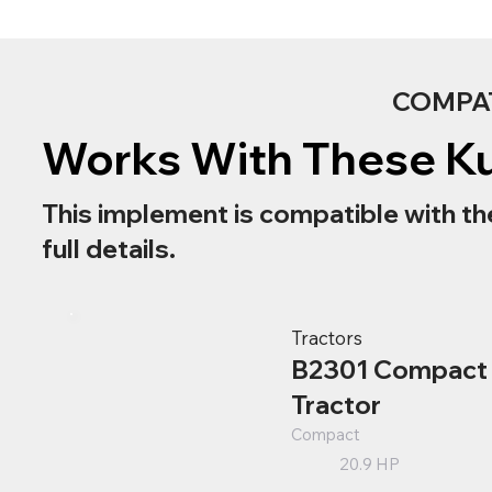
COMPA
Works With These K
This implement is compatible with th
full details.
Tractors
B2301 Compact
Tractor
Compact
20.9 HP