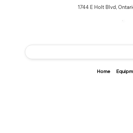
1744 E Holt Blvd, Ontar
Home
Equipm