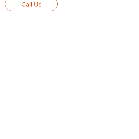
Call Us