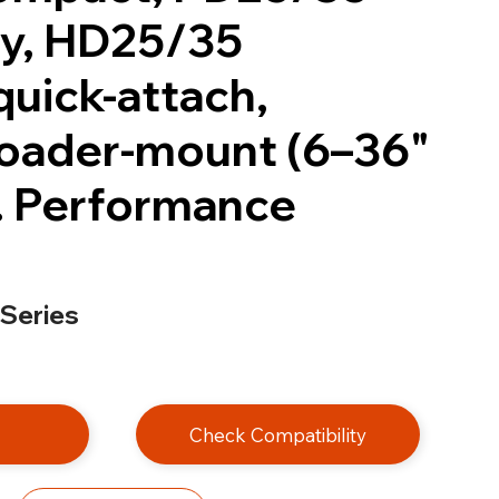
y, HD25/35
quick-attach,
oader-mount (6–36"
. Performance
 Series
e
Check Compatibility