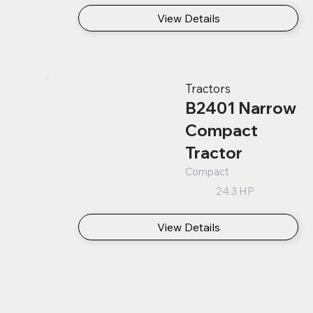
View Details
Tractors
B2401 Narrow
Compact
Tractor
Compact
24.3 HP
View Details