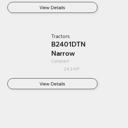
View Details
Tractors
B2401DTN
Narrow
Compact
24.3 HP
View Details