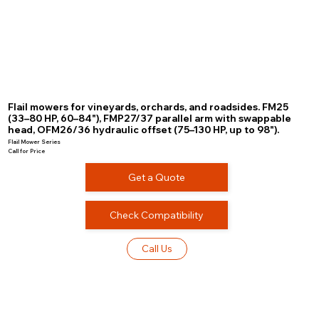
Flail mowers for vineyards, orchards, and roadsides. FM25
(33–80 HP, 60–84"), FMP27/37 parallel arm with swappable
head, OFM26/36 hydraulic offset (75–130 HP, up to 98").
Flail Mower Series
Call for Price
Get a Quote
Check Compatibility
Call Us