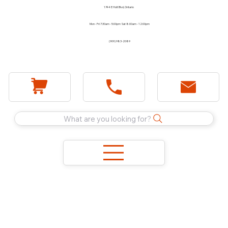
1744 E Holt Blvd, Ontario
Mon - Fri 7:30am - 5:00pm Sat 8:00am - 12:00pm
(909) 983-2089
What are you looking for?