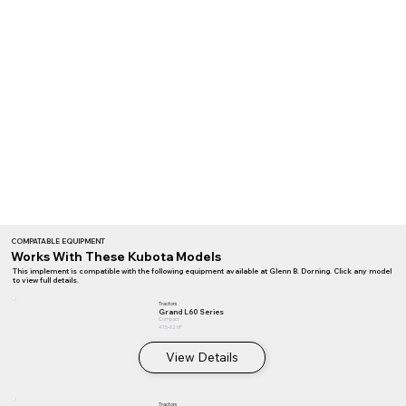
COMPATABLE EQUIPMENT
Works With These Kubota Models
This implement is compatible with the following equipment available at Glenn B. Dorning. Click any model
to view full details.
Tractors
Grand L60 Series
Compact
47.5–62 HP
View Details
Tractors