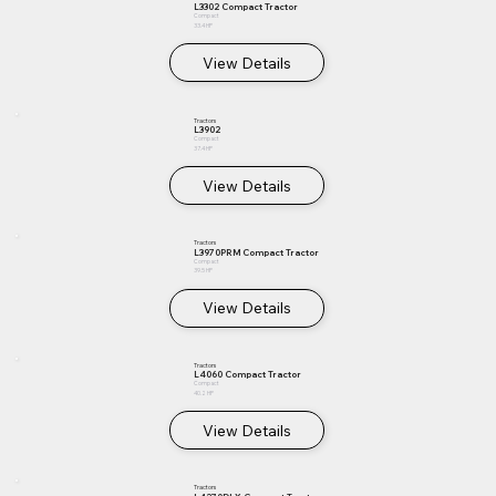
L3302 Compact Tractor
Compact
33.4 HP
View Details
Tractors
L3902
Compact
37.4 HP
View Details
Tractors
L3970PRM Compact Tractor
Compact
39.5 HP
View Details
Tractors
L4060 Compact Tractor
Compact
40.2 HP
View Details
Tractors